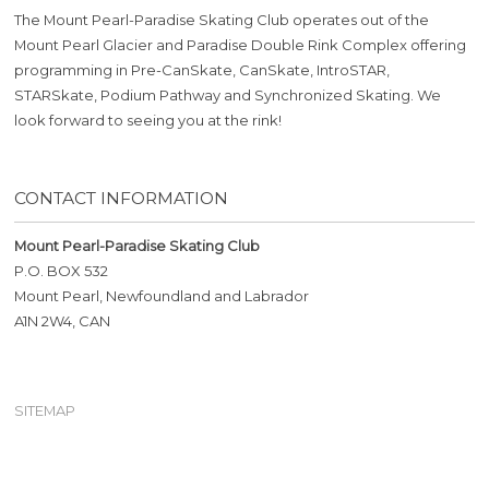
The Mount Pearl-Paradise Skating Club operates out of the
Mount Pearl Glacier and Paradise Double Rink Complex offering
programming in Pre-CanSkate, CanSkate, IntroSTAR,
STARSkate, Podium Pathway and Synchronized Skating. We
look forward to seeing you at the rink!
CONTACT INFORMATION
Mount Pearl-Paradise Skating Club
P.O. BOX 532
Mount Pearl, Newfoundland and Labrador
A1N 2W4, CAN
SITEMAP