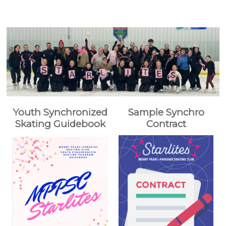
Youth Synchronized
Sample Synchro
Skating Guidebook
Contract