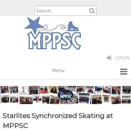
LOGIN
Starlites Synchronized Skating at
MPPSC