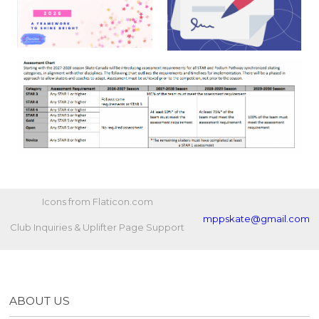
Icons from Flaticon.com
mppskate@gmail.com
Club Inquiries & Uplifter Page Support
ABOUT US