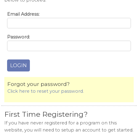
below to proceed.
Email Address:
Password:
Forgot your password?
Click here to reset your password.
First Time Registering?
If you have never registered for a program on this
website, you will need to setup an account to get started.