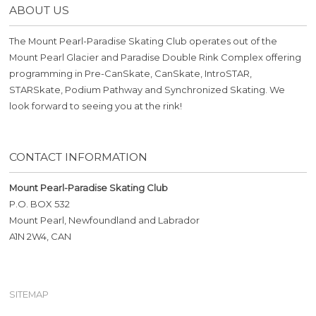
ABOUT US
The Mount Pearl-Paradise Skating Club operates out of the
Mount Pearl Glacier and Paradise Double Rink Complex offering
programming in Pre-CanSkate, CanSkate, IntroSTAR,
STARSkate, Podium Pathway and Synchronized Skating. We
look forward to seeing you at the rink!
CONTACT INFORMATION
Mount Pearl-Paradise Skating Club
P.O. BOX 532
Mount Pearl, Newfoundland and Labrador
A1N 2W4, CAN
SITEMAP