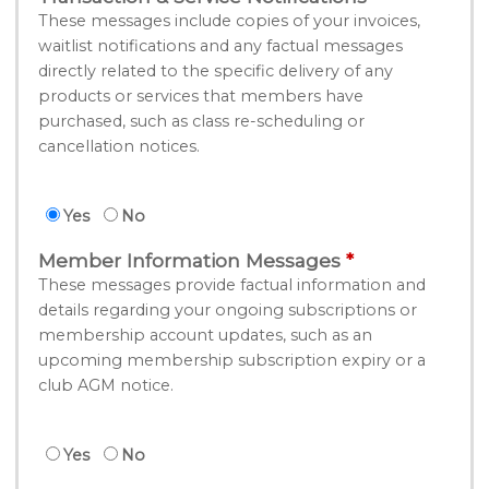
These messages include copies of your invoices,
waitlist notifications and any factual messages
directly related to the specific delivery of any
products or services that members have
purchased, such as class re-scheduling or
cancellation notices.
Yes
No
Member Information Messages
These messages provide factual information and
details regarding your ongoing subscriptions or
membership account updates, such as an
upcoming membership subscription expiry or a
club AGM notice.
Yes
No