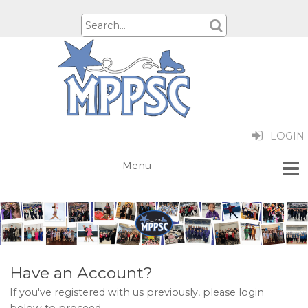
LOGIN
Have an Account?
If you've registered with us previously, please login