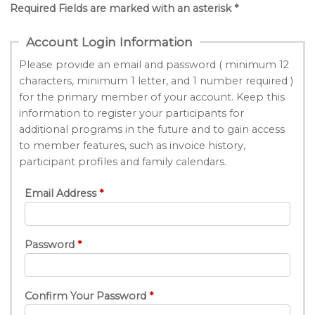
Required Fields are marked with an asterisk *
Account Login Information
Please provide an email and password ( minimum 12
characters, minimum 1 letter, and 1 number required )
for the primary member of your account. Keep this
information to register your participants for
additional programs in the future and to gain access
to member features, such as invoice history,
participant profiles and family calendars.
Email Address
Password
Confirm Your Password