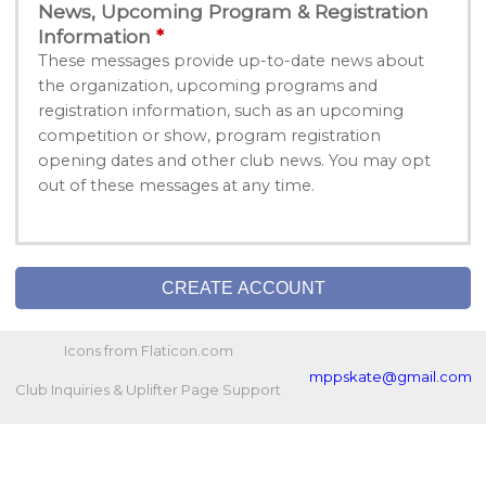
News, Upcoming Program & Registration
Information
These messages provide up-to-date news about
the organization, upcoming programs and
registration information, such as an upcoming
competition or show, program registration
opening dates and other club news. You may opt
out of these messages at any time.
CREATE ACCOUNT
Icons from Flaticon.com
mppskate@gmail.com
Club Inquiries & Uplifter Page Support