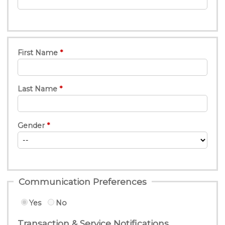
First Name
Last Name
Gender
Communication Preferences
Yes
No
Transaction & Service Notifications